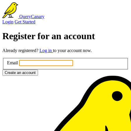
QueryCanary
Login
Get Started
Register for an account
Already registered?
Log in
to your account now.
Email
Create an account