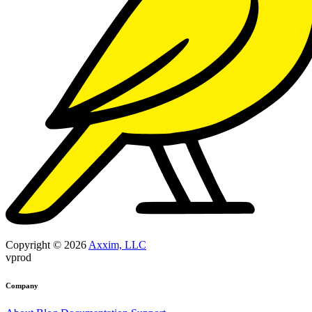
Copyright © 2026
Axxim, LLC
vprod
Company