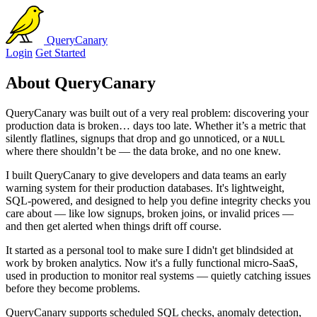
QueryCanary
Login
Get Started
About QueryCanary
QueryCanary was built out of a very real problem: discovering your
production data is broken… days too late. Whether it’s a metric that
silently flatlines, signups that drop and go unnoticed, or a
NULL
where there shouldn’t be — the data broke, and no one knew.
I built QueryCanary to give developers and data teams an early
warning system for their production databases. It's lightweight,
SQL-powered, and designed to help you define integrity checks you
care about — like low signups, broken joins, or invalid prices —
and then get alerted when things drift off course.
It started as a personal tool to make sure I didn't get blindsided at
work by broken analytics. Now it's a fully functional micro-SaaS,
used in production to monitor real systems — quietly catching issues
before they become problems.
QueryCanary supports scheduled SQL checks, anomaly detection,