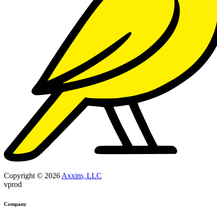
Copyright © 2026
Axxim, LLC
vprod
Company