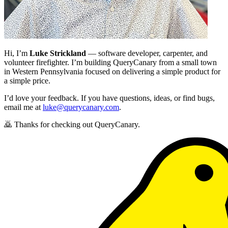
Hi, I’m
Luke Strickland
— software developer, carpenter, and
volunteer firefighter. I’m building QueryCanary from a small town
in Western Pennsylvania focused on delivering a simple product for
a simple price.
I’d love your feedback. If you have questions, ideas, or find bugs,
email me at
luke@querycanary.com
.
🙇 Thanks for checking out QueryCanary.