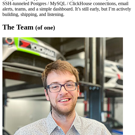
SSH-tunneled Postgres / MySQL / ClickHouse connections, email
alerts, teams, and a simple dashboard. It’s still early, but I’m actively
building, shipping, and listening.
The Team
(of one)