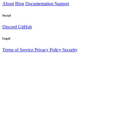
About
Blog
Documentation
Support
Social
Discord
GitHub
Legal
Terms of Service
Privacy Policy
Security